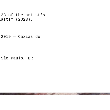
,33 of the artist's
Lasts" (2023).
 2019 — Caxias do
 São Paulo, BR