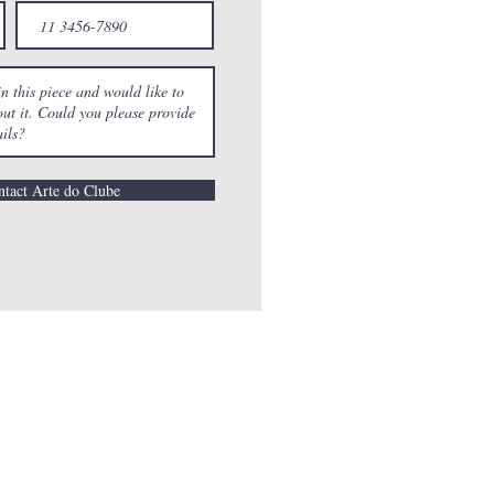
tact Arte do Clube