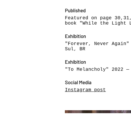
Published
Featured on page 30,31
book "While the Light 
Exhibition
"Forever, Never Again"
Sul, BR
Exhibition
"To Melancholy" 2022 —
Social Media
Instagram post