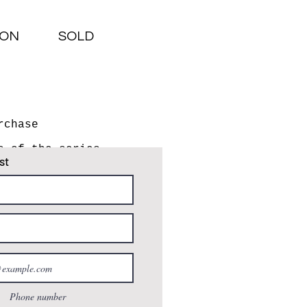
ION
SOLD
rchase
s of the series
st
e how this series of
14, I frequently
on the highway's edge
from home to
 a wheelchair user
aged bird." - Susano
Phone number