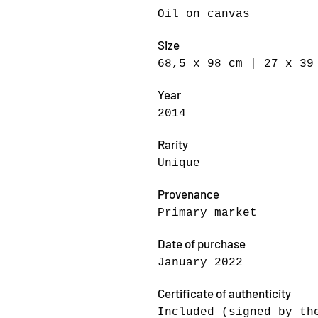
Oil on canvas
Size
68,5 x 98 cm | 27 x 39
Year
2014
Rarity
Unique
Provenance
Primary market
Date of purchase
January 2022
Certificate of authenticity
Included (signed by th