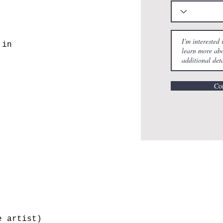
 in
Con
e artist)