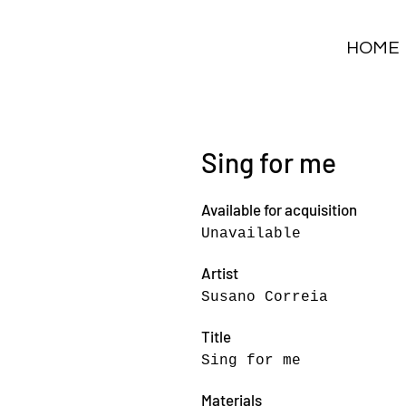
HOME
Sing for me
Available for acquisition
Unavailable
Artist
Susano Correia
Title
Sing for me
Materials