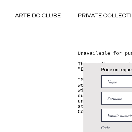
ARTE DO CLUBE
PRIVATE COLLECT
Unavailable for pu
This is the genesi
Price on reque
"Embruxados".
"Many people ask m
works began. In 20
witnessed a scene 
during my commute 
university. It was
strolling with a c
Correia.
Code