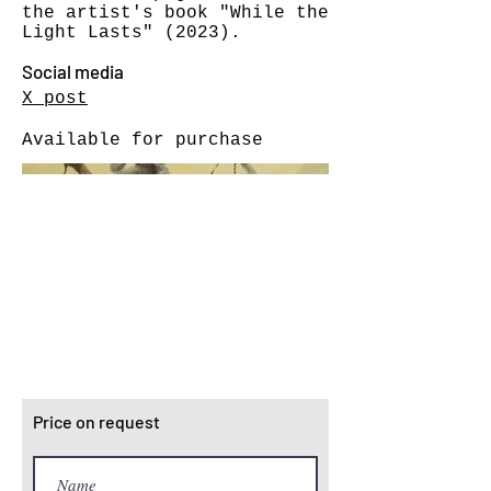
the artist's book "While the
Light Lasts" (2023).
Social media
X post
Available for purchase
Price on request