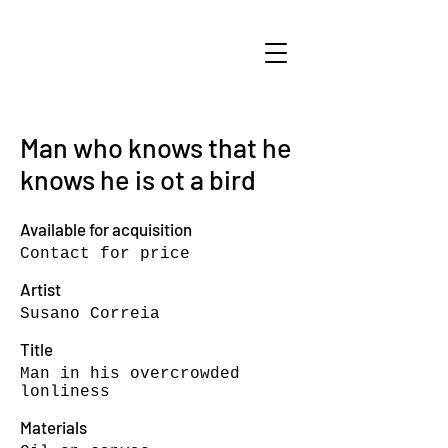
Man who knows that he
knows he is ot a bird
Available for acquisition
Contact for price
Artist
Susano Correia
Title
Man in his overcrowded
lonliness
Materials