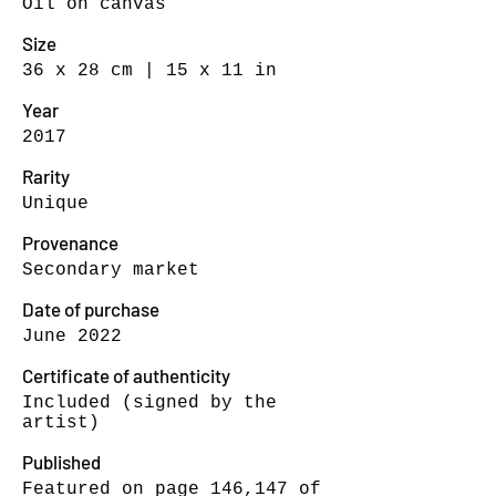
Oil on canvas
Size
36 x 28 cm | 15 x 11 in
Year
2017
Rarity
Unique
Provenance
Secondary market
Date of purchase
June 2022
Certificate of authenticity
Included (signed by the
artist)
Published
Featured on page 146,147 of